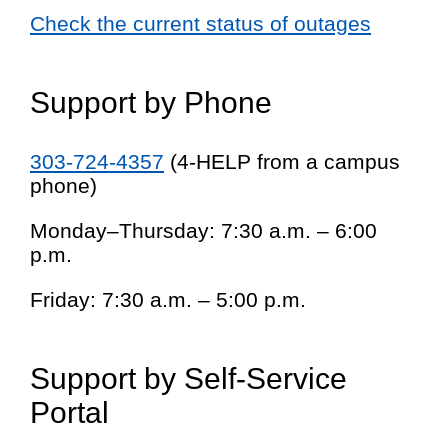
Check the current status of outages
Support by Phone
303-724-4357
(4-HELP from a campus
phone)
Monday–Thursday: 7:30 a.m. – 6:00
p.m.
Friday: 7:30 a.m. – 5:00 p.m.
Support by Self-Service
Portal