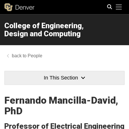
Tog
College of Engineering,
Search
Design and Computing
People
In This Section
Fernando Mancilla-David,
PhD
Professor of Electrical Engineering