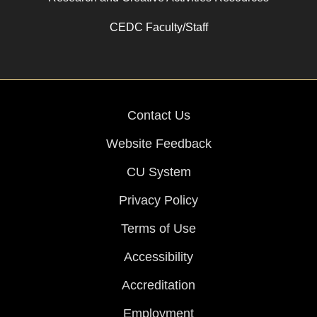
CEDC Faculty/Staff
Contact Us
Website Feedback
CU System
Privacy Policy
Terms of Use
Accessibility
Accreditation
Employment