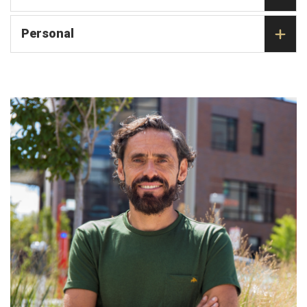
Personal