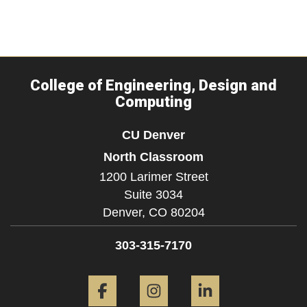
College of Engineering, Design and
Computing
CU Denver
North Classroom
1200 Larimer Street
Suite 3034
Denver,
CO
80204
303-315-7170
Facebook
Instagram
LinkedIn