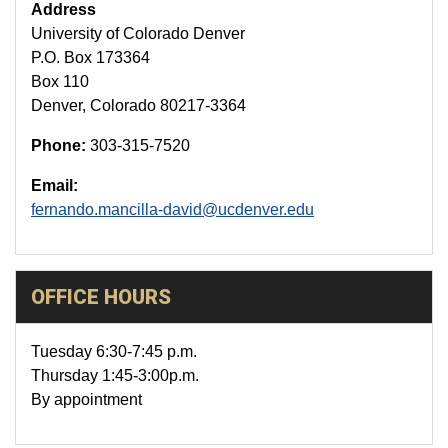
Address
University of Colorado Denver
P.O. Box 173364
Box 110
Denver, Colorado 80217-3364
Phone:
303-315-7520
Email:
fernando.mancilla-david@ucdenver.edu
OFFICE HOURS
Tuesday 6:30-7:45 p.m.
Thursday 1:45-3:00p.m.
By appointment