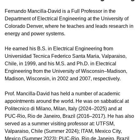
Fernando Mancilla-David is a Full Professor in the
Department of Electrical Engineering at the University of
Colorado Denver, where he teaches and leads research in
energy and power systems.
He earned his B.S. in Electrical Engineering from
Universidad Tecnica Federico Santa Maria, Valparaiso,
Chile, in 1999, and his M.S. and Ph.D. in Electrical
Engineering from the University of Wisconsin–Madison,
Madison, Wisconsin, in 2002 and 2007, respectively.
Prof. Mancilla-David has held a number of academic
appointments around the world. He was on sabbatical at
Politecnico di Milano, Milan, Italy (2024–2025) and at
PUC-Rio, Rio de Janeiro, Brazil (2016–2017). He has also
served as a summer visiting professor at: UTFSM,
Valparaiso, Chile (Summer 2024); ITAM, Mexico City,
Mexico (Summer 2023); PUC-Rio, Rio de Janeiro, Brazil