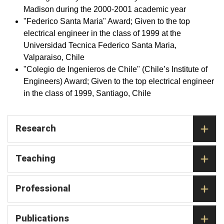
Madison during the 2000-2001 academic year
"Federico Santa Maria" Award; Given to the top
electrical engineer in the class of 1999 at the
Universidad Tecnica Federico Santa Maria,
Valparaiso, Chile
"Colegio de Ingenieros de Chile" (Chile’s Institute of
Engineers) Award; Given to the top electrical engineer
in the class of 1999, Santiago, Chile
Research
Teaching
Professional
Publications