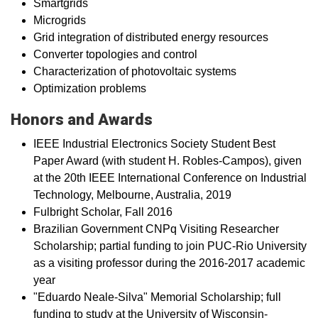
Smartgrids
Microgrids
Grid integration of distributed energy resources
Converter topologies and control
Characterization​ of photovoltaic systems
Optimization problems
Honors and Awards
IEEE Industrial Electronics Society Student Best
Paper Award (with student H. Robles-Campos), given
at the 20th IEEE International Conference on Industrial
Technology, Melbourne, Australia, 2019
Fulbright Scholar, Fall 2016
Brazilian Government CNPq Visiting Researcher
Scholarship; partial funding to join PUC-Rio University
as a visiting professor during the 2016-2017 academic
year​
"Eduardo Neale-Silva" Memorial Scholarship; full
funding to study at the University of Wisconsin-