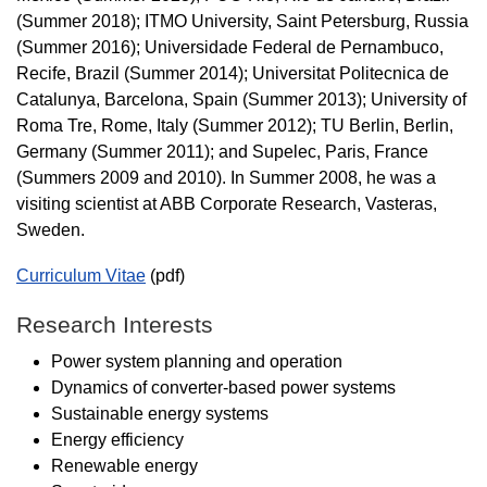
(Summer 2018); ITMO University, Saint Petersburg, Russia
(Summer 2016); Universidade Federal de Pernambuco,
Recife, Brazil (Summer 2014); Universitat Politecnica de
Catalunya, Barcelona, Spain (Summer 2013); University of
Roma Tre, Rome, Italy (Summer 2012); TU Berlin, Berlin,
Germany (Summer 2011); and Supelec, Paris, France
(Summers 2009 and 2010). In Summer 2008, he was a
visiting scientist at ABB Corporate Research, Vasteras,
Sweden.
Curriculum Vitae
(pdf)
Research Interests
Power system planning and operation
Dynamics of converter-based power systems
Sustainable energy systems
Energy efficiency
Renewable energy