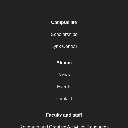
Campus life
Scholarships
Lynx Central
Alumni
News
Events
Contact
Faculty and staff
Research and Creative Activities Resources