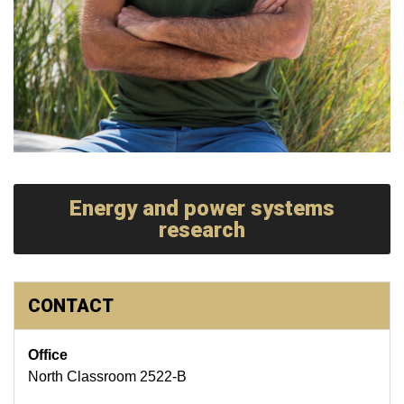
Energy and power systems
research
CONTACT
Office
North Classroom 2522-B