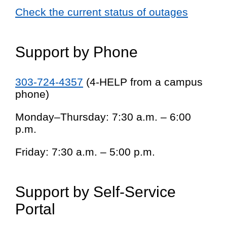
Check the current status of outages
Support by Phone
303-724-4357
(4-HELP from a campus
phone)
Monday–Thursday: 7:30 a.m. – 6:00
p.m.
Friday: 7:30 a.m. – 5:00 p.m.
Support by Self-Service
Portal