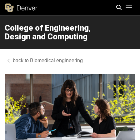
Tog
College of Engineering,
Search
Design and Computing
Biomedical engineering