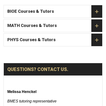
BIOE Courses & Tutors
MATH Courses & Tutors
PHYS Courses & Tutors
QUESTIONS? CONTACT US.
Melissa Henckel
BMES tutoring representative