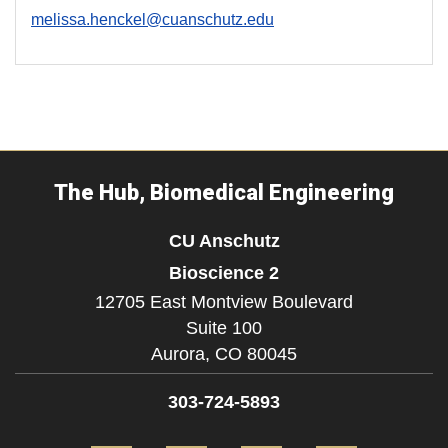
melissa.henckel@cuanschutz.edu
The Hub, Biomedical Engineering
CU Anschutz
Bioscience 2
12705 East Montview Boulevard
Suite 100
Aurora,
CO
80045
303-724-5893
Facebook
Twitter
Instagram
LinkedIn