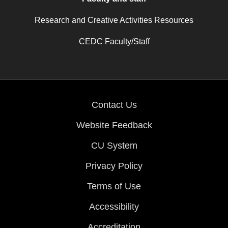
Research and Creative Activities Resources
CEDC Faculty/Staff
Contact Us
Website Feedback
CU System
Privacy Policy
Terms of Use
Accessibility
Accreditation