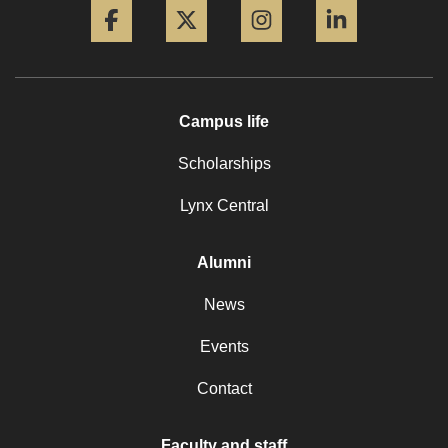
Campus life
Scholarships
Lynx Central
Alumni
News
Events
Contact
Faculty and staff