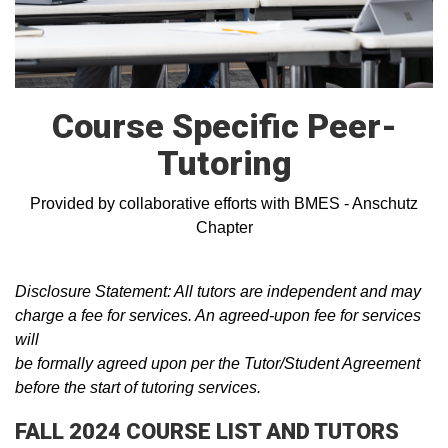
Course Specific Peer-
Tutoring
Provided by collaborative efforts with BMES - Anschutz
Chapter
Disclosure Statement: All tutors are independent and may
charge a fee for services. An agreed-upon fee for services
will
be formally agreed upon per the Tutor/Student Agreement
before the start of tutoring services.
FALL 2024 COURSE LIST AND TUTORS