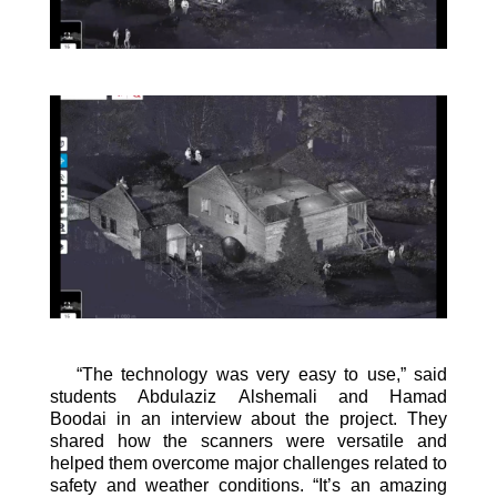
“The technology was very easy to use,” said
students Abdulaziz
Alshemali
and Hamad
Boodai
in an interview about the project. They
shared how the scanners were versatile and
helped them overcome
major challenges related to
safety and weather conditions
.
“It’s an amazing