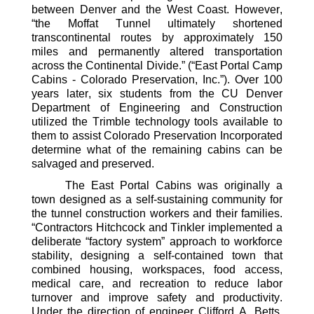
between Denver and the West Coast
.
H
owever,
“
the Moffat Tunnel ultimately shortened
transcontinental routes by approximately 150
miles and permanently altered transportation
across the Continental Divide.
”
(“East Portal Camp
Cabins - Colorado Preservation, Inc.”)
. Over 100
years later, six students
from
the CU Denver
Department of Engineering and Construction
utilized
the Trimble technology tools available to
them to
assist
Colorado Preservation Incorporated
determine
what of the remaining cabins can be
salvaged and preserved.
The East Portal Cabins was originally a
town
designed
as a self-
sustaining
community for
the tunnel construction workers and their families.
“
Contractors
Hitchcock and Tinkler implemented a
deliberate “factory system” approach to workforce
stability, designing a self-contained town that
combined housing, workspaces, food access,
medical care, and recreation to reduce labor
turnover and improve safety and productivity.
Under the direction of engineer Clifford A. Betts,