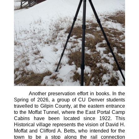
Another preservation effort in
books
. In the
Spring of 2026, a group of
CU Denver
students
travelled to Gilpin County, at the eastern entrance
to the Moffat Tunnel, where the East Portal Camp
Cabins have
been
located
since 1922. This
Historical village
represents
the vision of David H.
Moffat and Clifford A. Betts, who intended for the
town to be a stop
along
the rail connection