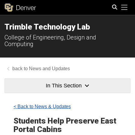
Tog
Trimble Technology Lab
Search
College of Engineering, Design and
Computing
News and Updates
In This Section
< Back to News & Updates
Students Help Preserve East
Portal Cabins