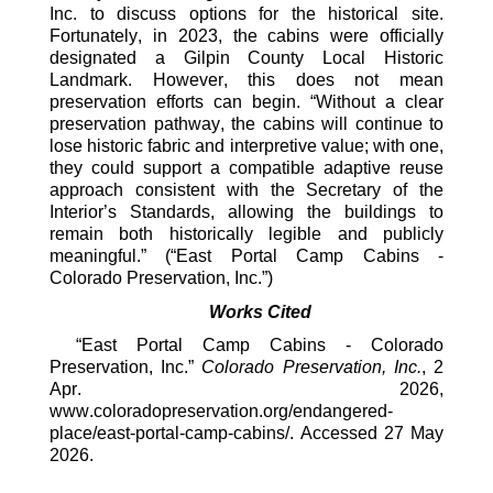
Inc. to
discuss options for the historical site.
Fortunately, in 2023, the cabins were officially
designated
a Gilpin County Local Historic
Landmark
. H
owever, this does not mean
preservation efforts can begin. “
Without a clear
preservation pathway, the cabins will continue to
lose historic fabric and interpretive value; with one,
they could support a compatible adaptive reuse
approach consistent with the Secretary of the
Interior’s Standards, allowing the buildings to
remain both historically legible and publicly
meaningful.
”
(“East Portal Camp Cabins -
Colorado Preservation, Inc.”)
Works Cited
“East Portal Camp Cabins - Colorado
Preservation, Inc.”
Colorado Preservation, Inc.
, 2
Apr. 2026,
www.coloradopreservation.org/endangered-
place/east-portal-camp-cabins/. Accessed 27 May
2026.