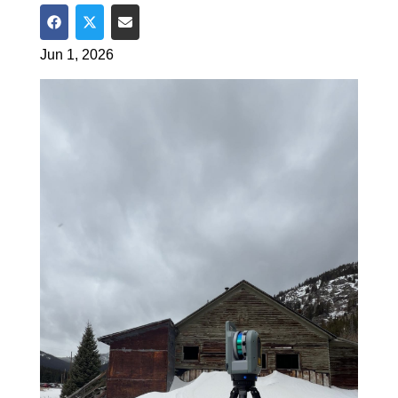
Share on Facebook
Share on Twitter
Share via Email
Jun 1, 2026