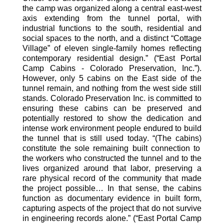
the camp was organized along a central east-west
axis extending from the tunnel portal, with
industrial functions to the south, residential and
social spaces to the north, and a distinct “Cottage
Village” of eleven single-family homes reflecting
contemporary residential design.
”
(“East Portal
Camp Cabins - Colorado Preservation, Inc.”)
.
However, only 5 cabins on the East side of the
tunnel remain, and nothing from the west side still
stands. Colorado Preservation Inc. is committed to
ensuring these cabins can be preserved and
potentially restored
to show the dedication and
intense work environment people endured
to
build
the
tunnel
that
is still
used
today
. “(The cabins)
constitute the sole remaining built connection to
the workers who constructed the tunnel and to the
lives organized around that labor, preserving a
rare physical record of the community that made
the project possible
…
In that sense, the cabins
function as documentary evidence in built form,
capturing aspects of the project that do not survive
in engineering records alone
.”
(“East Portal Camp