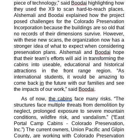
piece of technology,” said
Boodai
highlighting
how
they used the X
9
to scan hard-to-reach places
.
Alshemali
and
Boodai
explained how the project
posed challenges
for the Colorado Preservation
Incorporation because the buildings are so old that
no records of their dimensions survive. However,
with these new scans, the
organization
now
has
a
stronger idea of what to expect when
considering
preservation plans
.
Alshemali
and
Boodai
hope
that their team’s efforts will
aid in transforming
the
cabins into use
able
,
educational
and historical
attractions in the front range region. “As
international students, it would be amazing to
come back
in
the future with our families and see
the impacts of our work,” said
Boodai
.
As of now,
the cabins
face many risks. “
The
structures face multiple threats from demolition by
neglect, prolonged exposure to severe mountain
conditions, wildfire risk, and vandalism.
”
(“East
Portal Camp Cabins - Colorado Preservation,
Inc.”)
The current owners, Union Pacific and Gilpin
County,
are working with Colorado Preservation