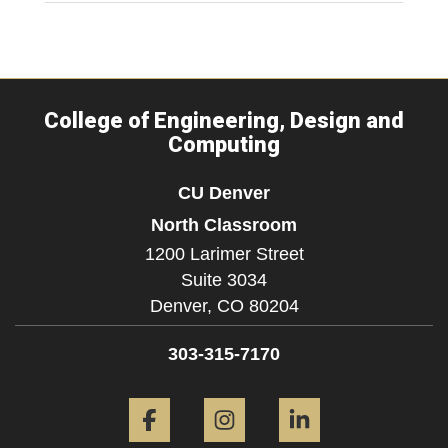
College of Engineering, Design and
Computing
CU Denver
North Classroom
1200 Larimer Street
Suite 3034
Denver,
CO
80204
303-315-7170
Facebook
Instagram
LinkedIn