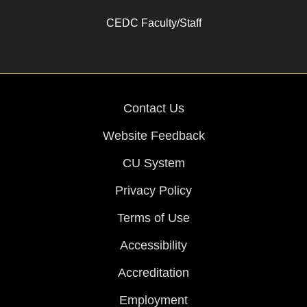
CEDC Faculty/Staff
Contact Us
Website Feedback
CU System
Privacy Policy
Terms of Use
Accessibility
Accreditation
Employment