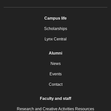
Campus life
Scholarships
Lynx Central
Alumni
News
Events
Contact
Faculty and staff
Research and Creative Activities Resources