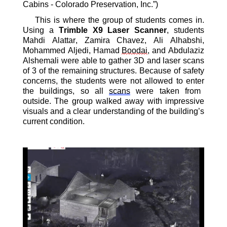
Cabins - Colorado Preservation, Inc.”)
This is where the group of
students
comes in.
Using a
Trimble
X9 Laser Scanner
, students
Mahdi Alattar
,
Zamira Chavez
,
Ali Alhabshi
,
Mohammed Aljedi
, Hamad
Boodai
, and Abdulaziz
Alshemali were able to gather
3D and laser scans
of 3 of the remaining structures. Because of safety
concerns, the students were not allowed
to enter
the buildings
, so all
scans
were taken from
outside
. T
he group walked away with impressive
visuals and a
clear understanding
of the
building’s
current condition
.