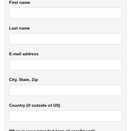
First name
Last name
E-mail address
City, State, Zip
Country (if outside of US)