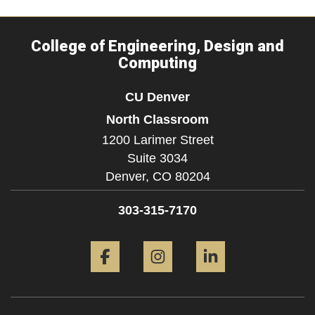
College of Engineering, Design and
Computing
CU Denver
North Classroom
1200 Larimer Street
Suite 3034
Denver,
CO
80204
303-315-7170
Facebook
Instagram
LinkedIn