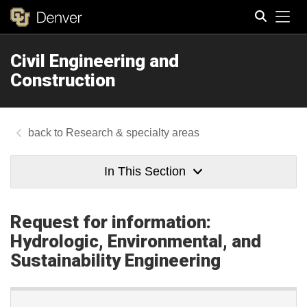
Tog
Civil Engineering and
Search
Construction
Research & specialty areas
In This Section
Request for information:
Hydrologic, Environmental, and
Sustainability Engineering