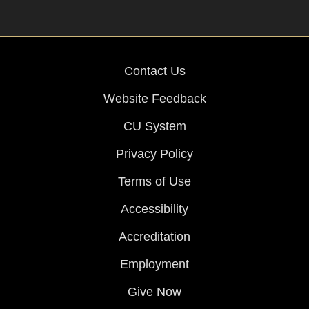
Contact Us
Website Feedback
CU System
Privacy Policy
Terms of Use
Accessibility
Accreditation
Employment
Give Now