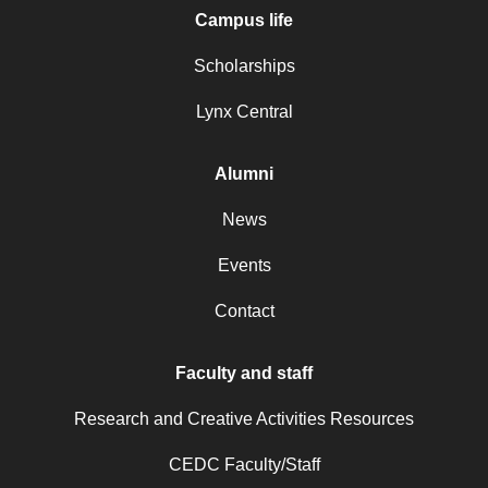
Campus life
Scholarships
Lynx Central
Alumni
News
Events
Contact
Faculty and staff
Research and Creative Activities Resources
CEDC Faculty/Staff