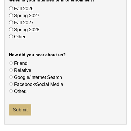
When is your intended term of enrollment?
Fall 2026
Spring 2027
Fall 2027
Spring 2028
Other...
This choice will expand a text box
How did you hear about us?
Friend
Relative
Google/Internet Search
Facebook/Social Media
Other...
This choice will expand a text box
Submit