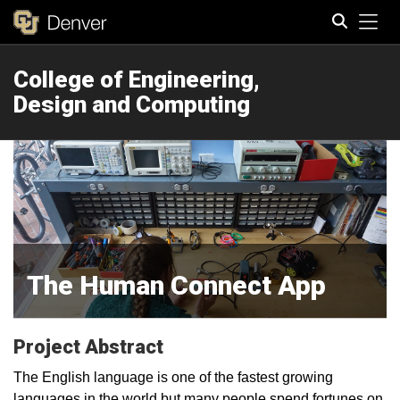
Tog
College of Engineering,
Search
Design and Computing
The Human Connect App
Project Abstract
The English language is one of the fastest growing
languages in the world but many people spend fortunes on