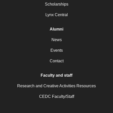
Scholarships
Lynx Central
Alumni
News
Events
Contact
Faculty and staff
Research and Creative Activities Resources
CEDC Faculty/Staff