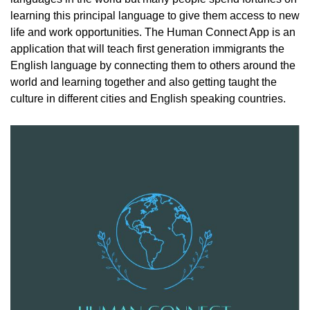
learning this principal language to give them access to new
life and work opportunities. The Human Connect App is an
application that will teach first generation immigrants the
English language by connecting them to others around the
world and learning together and also getting taught the
culture in different cities and English speaking countries.