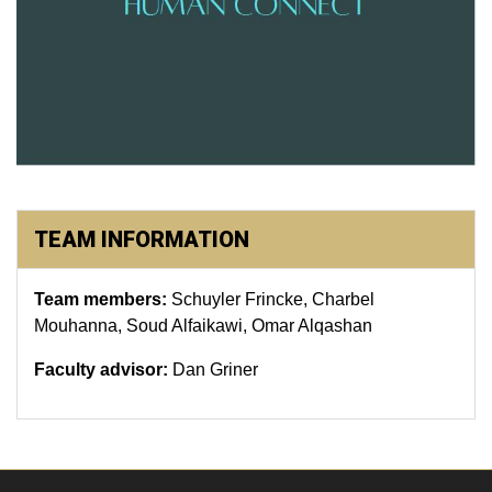
TEAM INFORMATION
Team members:
Schuyler Frincke, Charbel
Mouhanna, Soud Alfaikawi, Omar Alqashan
Faculty advisor:
Dan Griner