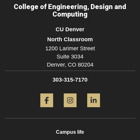
College of Engineering, Design and
Computing
CU Denver
North Classroom
1200 Larimer Street
Suite 3034
Denver,
CO
80204
303-315-7170
Facebook
Instagram
LinkedIn
Campus life