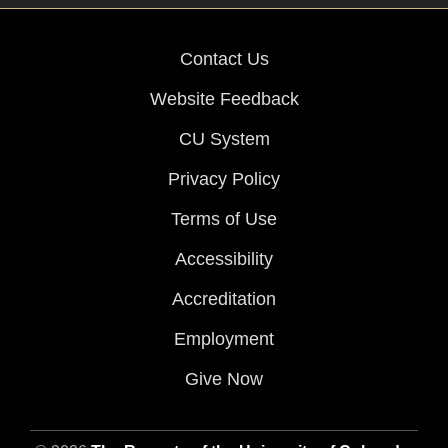
Contact Us
Website Feedback
CU System
Privacy Policy
Terms of Use
Accessibility
Accreditation
Employment
Give Now