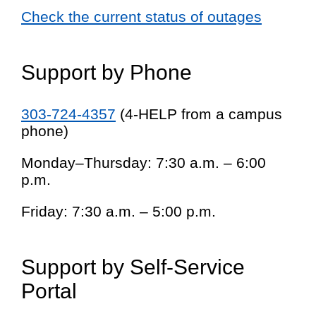
Check the current status of outages
Support by Phone
303-724-4357
(4-HELP from a campus
phone)
Monday–Thursday: 7:30 a.m. – 6:00
p.m.
Friday: 7:30 a.m. – 5:00 p.m.
Support by Self-Service
Portal