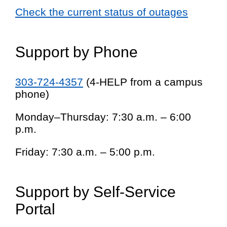
Check the current status of outages
Support by Phone
303-724-4357
(4-HELP from a campus
phone)
Monday–Thursday: 7:30 a.m. – 6:00
p.m.
Friday: 7:30 a.m. – 5:00 p.m.
Support by Self-Service
Portal