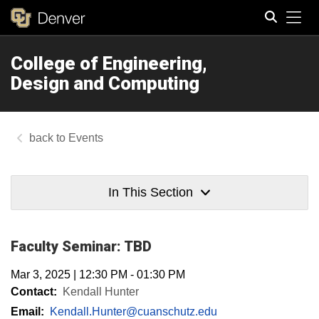
Tog
College of Engineering,
Search
Design and Computing
Events
In This Section
Faculty Seminar: TBD
Mar 3, 2025
|
12:30 PM
-
01:30 PM
Contact:
Kendall Hunter
Email:
Kendall.Hunter@cuanschutz.edu