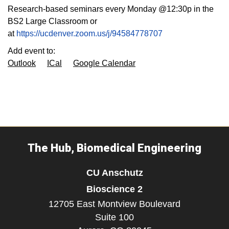
Research-based seminars every Monday @12:30p in the
BS2 Large Classroom or
at
https://ucdenver.zoom.us/j/94584778707
Add event to:
Outlook
ICal
Google Calendar
The Hub, Biomedical Engineering
CU Anschutz
Bioscience 2
12705 East Montview Boulevard
Suite 100