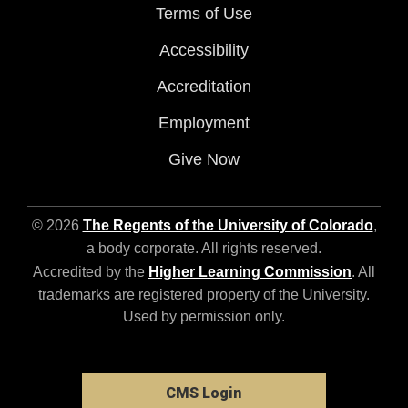
Terms of Use
Accessibility
Accreditation
Employment
Give Now
© 2026
The Regents of the University of Colorado
,
a body corporate. All rights reserved.
Accredited by the
Higher Learning Commission
. All
trademarks are registered property of the University.
Used by permission only.
CMS Login