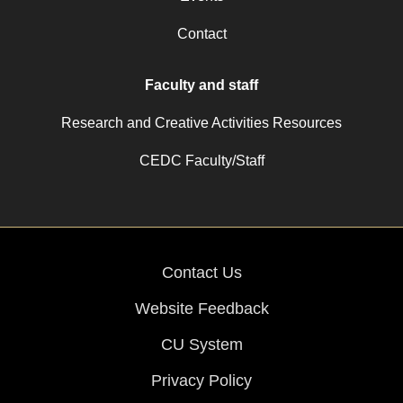
Contact
Faculty and staff
Research and Creative Activities Resources
CEDC Faculty/Staff
Contact Us
Website Feedback
CU System
Privacy Policy