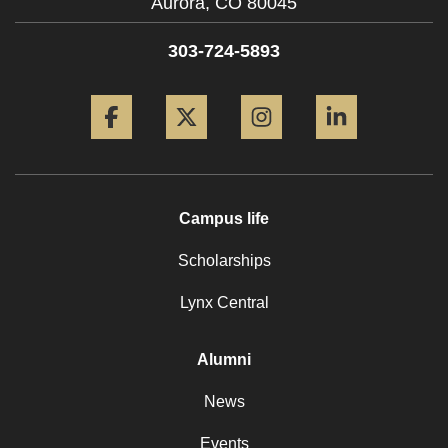
Aurora,
CO
80045
303-724-5893
Facebook
Twitter
Instagram
LinkedIn
Campus life
Scholarships
Lynx Central
Alumni
News
Events