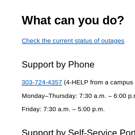
What can you do?
Check the current status of outages
Support by Phone
303-724-4357
(4-HELP from a campus
Monday–Thursday: 7:30 a.m. – 6:00 p.
Friday: 7:30 a.m. – 5:00 p.m.
Support by Self-Service Por