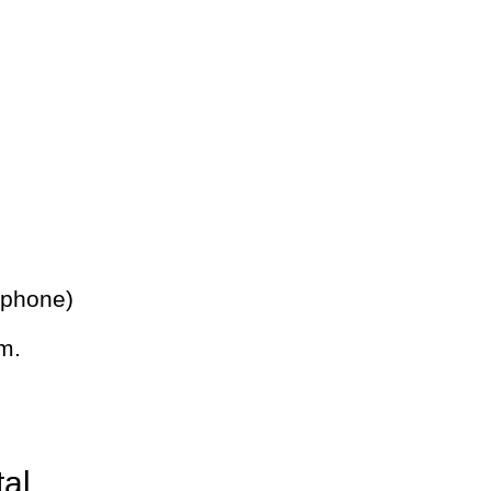
 phone)
m.
tal