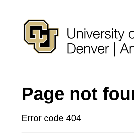
Page not fo
Error code 404