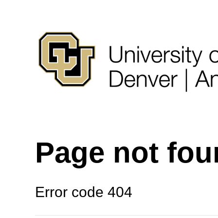
Page not fo
Error code 404