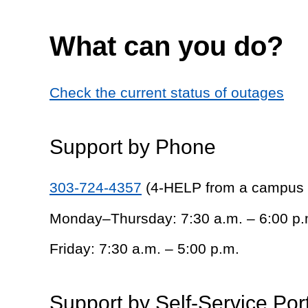
What can you do?
Check the current status of outages
Support by Phone
303-724-4357
(4-HELP from a campus
Monday–Thursday: 7:30 a.m. – 6:00 p.
Friday: 7:30 a.m. – 5:00 p.m.
Support by Self-Service Por