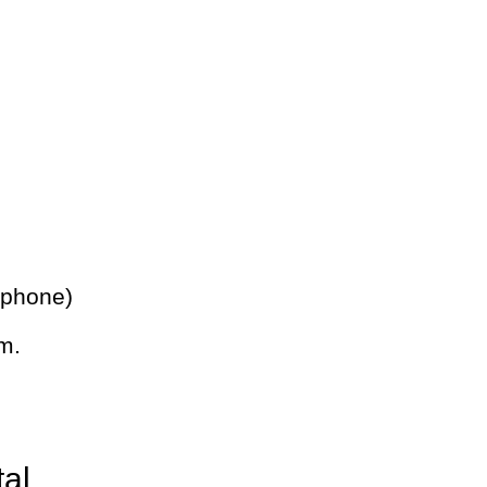
 phone)
m.
tal