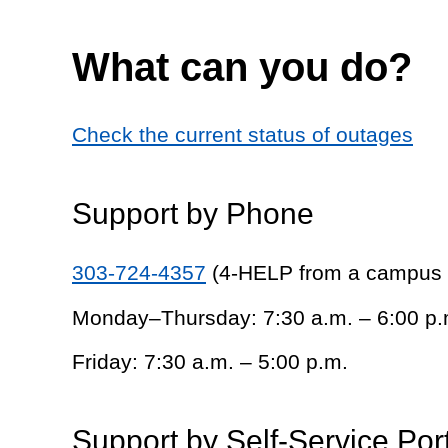
What can you do?
Check the current status of outages
Support by Phone
303-724-4357
(4-HELP from a campus
Monday–Thursday: 7:30 a.m. – 6:00 p.
Friday: 7:30 a.m. – 5:00 p.m.
Support by Self-Service Por