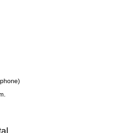
 phone)
m.
tal