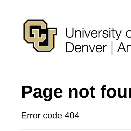
Page not fo
Error code 404