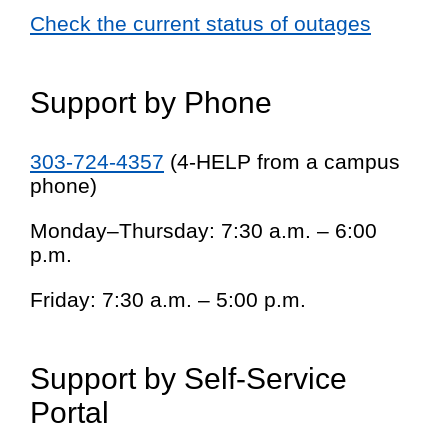
Check the current status of outages
Support by Phone
303-724-4357
(4-HELP from a campus
phone)
Monday–Thursday: 7:30 a.m. – 6:00
p.m.
Friday: 7:30 a.m. – 5:00 p.m.
Support by Self-Service
Portal