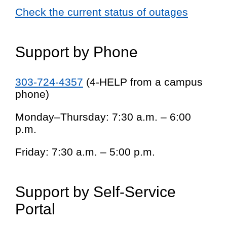
Check the current status of outages
Support by Phone
303-724-4357
(4-HELP from a campus
phone)
Monday–Thursday: 7:30 a.m. – 6:00
p.m.
Friday: 7:30 a.m. – 5:00 p.m.
Support by Self-Service
Portal