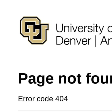
Page not fo
Error code 404