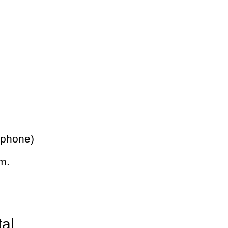
 phone)
m.
tal