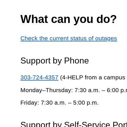
What can you do?
Check the current status of outages
Support by Phone
303-724-4357
(4-HELP from a campus
Monday–Thursday: 7:30 a.m. – 6:00 p.
Friday: 7:30 a.m. – 5:00 p.m.
Support by Self-Service Por