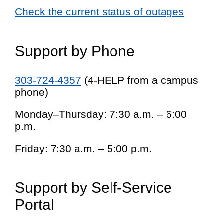
Check the current status of outages
Support by Phone
303-724-4357
(4-HELP from a campus
phone)
Monday–Thursday: 7:30 a.m. – 6:00
p.m.
Friday: 7:30 a.m. – 5:00 p.m.
Support by Self-Service
Portal