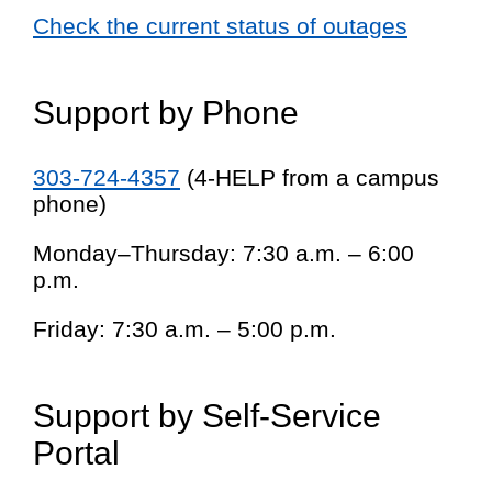
Check the current status of outages
Support by Phone
303-724-4357
(4-HELP from a campus
phone)
Monday–Thursday: 7:30 a.m. – 6:00
p.m.
Friday: 7:30 a.m. – 5:00 p.m.
Support by Self-Service
Portal