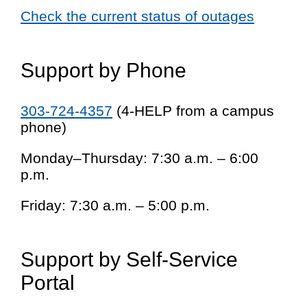
Check the current status of outages
Support by Phone
303-724-4357
(4-HELP from a campus
phone)
Monday–Thursday: 7:30 a.m. – 6:00
p.m.
Friday: 7:30 a.m. – 5:00 p.m.
Support by Self-Service
Portal