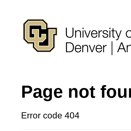
Page not fo
Error code 404