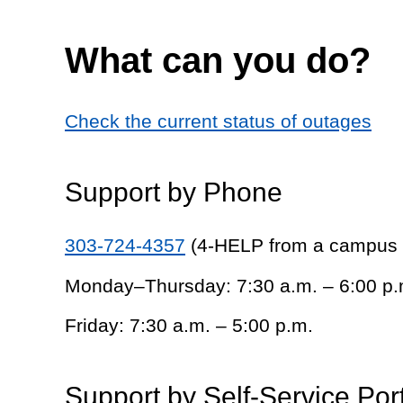
What can you do?
Check the current status of outages
Support by Phone
303-724-4357
(4-HELP from a campus
Monday–Thursday: 7:30 a.m. – 6:00 p.
Friday: 7:30 a.m. – 5:00 p.m.
Support by Self-Service Por