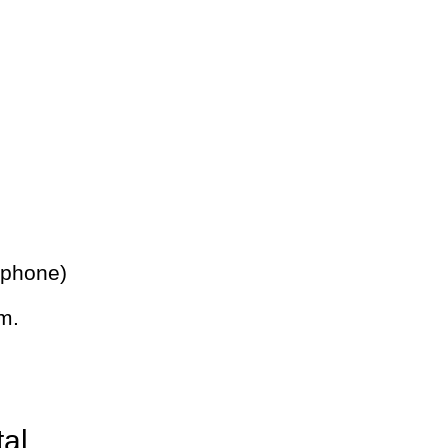
 phone)
m.
tal