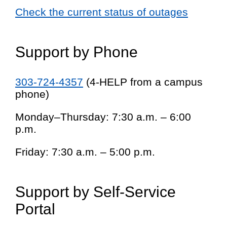
Check the current status of outages
Support by Phone
303-724-4357
(4-HELP from a campus
phone)
Monday–Thursday: 7:30 a.m. – 6:00
p.m.
Friday: 7:30 a.m. – 5:00 p.m.
Support by Self-Service
Portal