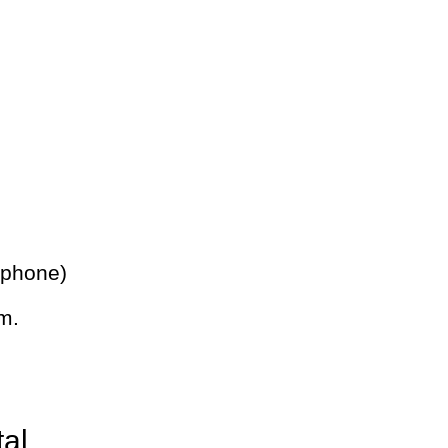
 phone)
m.
tal