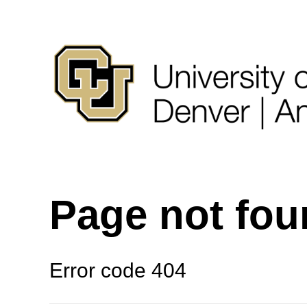
Page not fo
Error code 404