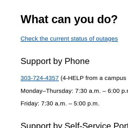
What can you do?
Check the current status of outages
Support by Phone
303-724-4357
(4-HELP from a campus
Monday–Thursday: 7:30 a.m. – 6:00 p.
Friday: 7:30 a.m. – 5:00 p.m.
Support by Self-Service Por