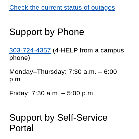
Check the current status of outages
Support by Phone
303-724-4357
(4-HELP from a campus
phone)
Monday–Thursday: 7:30 a.m. – 6:00
p.m.
Friday: 7:30 a.m. – 5:00 p.m.
Support by Self-Service
Portal