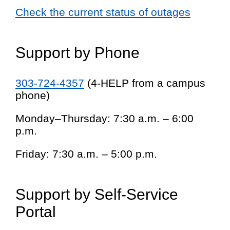
Check the current status of outages
Support by Phone
303-724-4357
(4-HELP from a campus
phone)
Monday–Thursday: 7:30 a.m. – 6:00
p.m.
Friday: 7:30 a.m. – 5:00 p.m.
Support by Self-Service
Portal