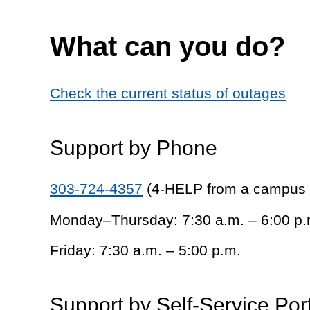
What can you do?
Check the current status of outages
Support by Phone
303-724-4357
(4-HELP from a campus
Monday–Thursday: 7:30 a.m. – 6:00 p.
Friday: 7:30 a.m. – 5:00 p.m.
Support by Self-Service Por