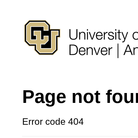
Page not fo
Error code 404