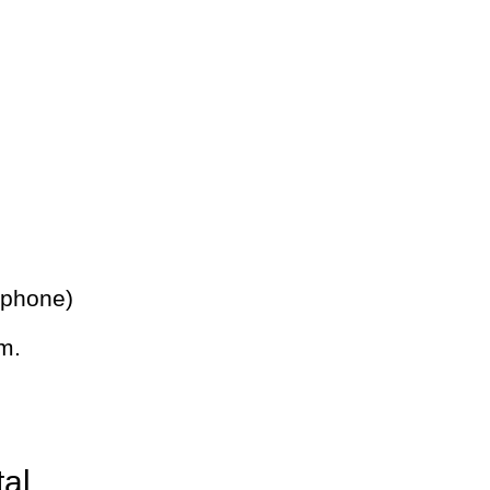
 phone)
m.
tal