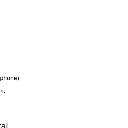
 phone)
m.
tal