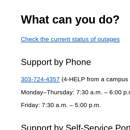
What can you do?
Check the current status of outages
Support by Phone
303-724-4357
(4-HELP from a campus
Monday–Thursday: 7:30 a.m. – 6:00 p.
Friday: 7:30 a.m. – 5:00 p.m.
Support by Self-Service Por