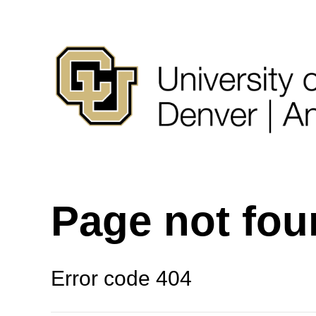
Page not fo
Error code 404