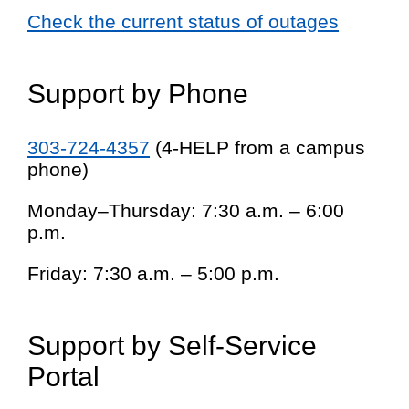
Check the current status of outages
Support by Phone
303-724-4357
(4-HELP from a campus
phone)
Monday–Thursday: 7:30 a.m. – 6:00
p.m.
Friday: 7:30 a.m. – 5:00 p.m.
Support by Self-Service
Portal