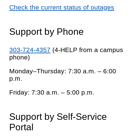
Check the current status of outages
Support by Phone
303-724-4357
(4-HELP from a campus
phone)
Monday–Thursday: 7:30 a.m. – 6:00
p.m.
Friday: 7:30 a.m. – 5:00 p.m.
Support by Self-Service
Portal