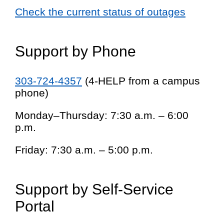
Check the current status of outages
Support by Phone
303-724-4357
(4-HELP from a campus
phone)
Monday–Thursday: 7:30 a.m. – 6:00
p.m.
Friday: 7:30 a.m. – 5:00 p.m.
Support by Self-Service
Portal