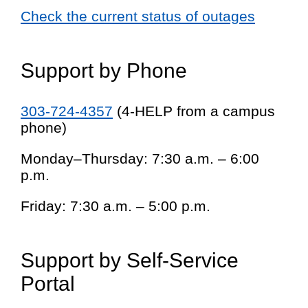
Check the current status of outages
Support by Phone
303-724-4357
(4-HELP from a campus
phone)
Monday–Thursday: 7:30 a.m. – 6:00
p.m.
Friday: 7:30 a.m. – 5:00 p.m.
Support by Self-Service
Portal