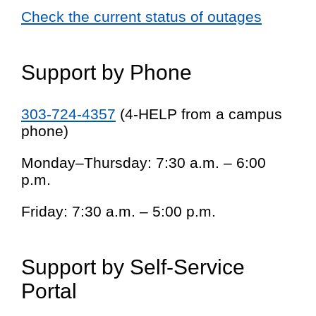
Check the current status of outages
Support by Phone
303-724-4357
(4-HELP from a campus
phone)
Monday–Thursday: 7:30 a.m. – 6:00
p.m.
Friday: 7:30 a.m. – 5:00 p.m.
Support by Self-Service
Portal