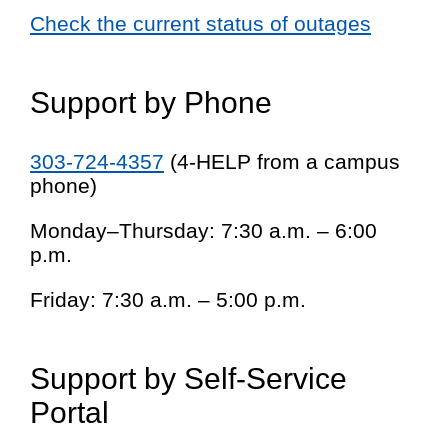
Check the current status of outages
Support by Phone
303-724-4357
(4-HELP from a campus
phone)
Monday–Thursday: 7:30 a.m. – 6:00
p.m.
Friday: 7:30 a.m. – 5:00 p.m.
Support by Self-Service
Portal