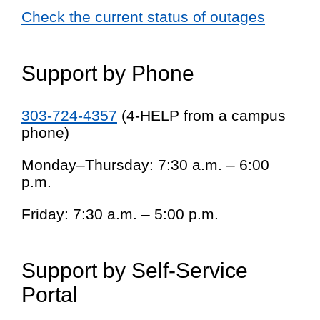
Check the current status of outages
Support by Phone
303-724-4357
(4-HELP from a campus
phone)
Monday–Thursday: 7:30 a.m. – 6:00
p.m.
Friday: 7:30 a.m. – 5:00 p.m.
Support by Self-Service
Portal