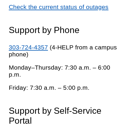
Check the current status of outages
Support by Phone
303-724-4357
(4-HELP from a campus
phone)
Monday–Thursday: 7:30 a.m. – 6:00
p.m.
Friday: 7:30 a.m. – 5:00 p.m.
Support by Self-Service
Portal