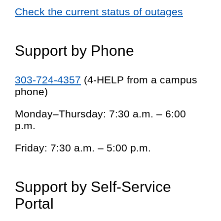
Check the current status of outages
Support by Phone
303-724-4357
(4-HELP from a campus
phone)
Monday–Thursday: 7:30 a.m. – 6:00
p.m.
Friday: 7:30 a.m. – 5:00 p.m.
Support by Self-Service
Portal