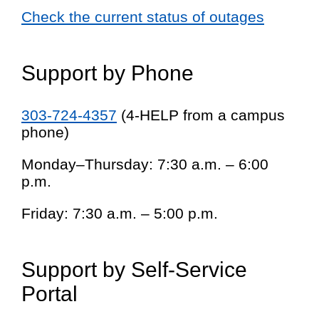
Check the current status of outages
Support by Phone
303-724-4357
(4-HELP from a campus
phone)
Monday–Thursday: 7:30 a.m. – 6:00
p.m.
Friday: 7:30 a.m. – 5:00 p.m.
Support by Self-Service
Portal