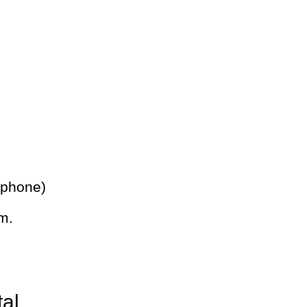
 phone)
m.
tal