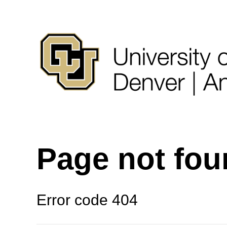
Page not fo
Error code 404