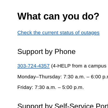
What can you do?
Check the current status of outages
Support by Phone
303-724-4357
(4-HELP from a campus
Monday–Thursday: 7:30 a.m. – 6:00 p.
Friday: 7:30 a.m. – 5:00 p.m.
Support by Self-Service Por