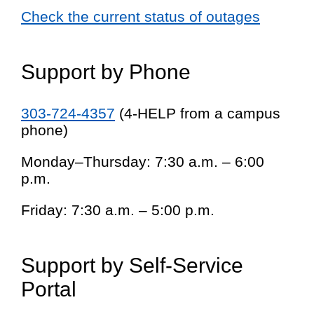
Check the current status of outages
Support by Phone
303-724-4357
(4-HELP from a campus
phone)
Monday–Thursday: 7:30 a.m. – 6:00
p.m.
Friday: 7:30 a.m. – 5:00 p.m.
Support by Self-Service
Portal