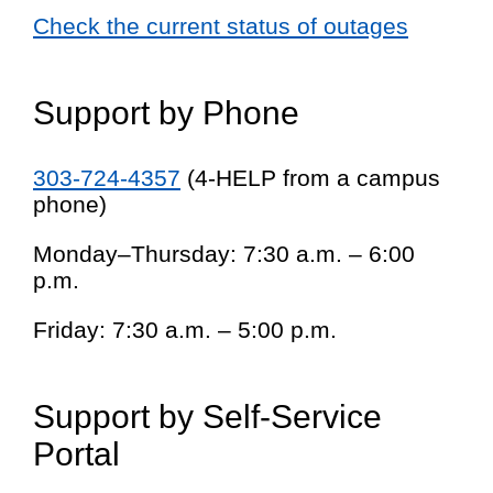
Check the current status of outages
Support by Phone
303-724-4357
(4-HELP from a campus
phone)
Monday–Thursday: 7:30 a.m. – 6:00
p.m.
Friday: 7:30 a.m. – 5:00 p.m.
Support by Self-Service
Portal